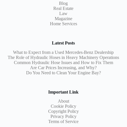
Blog
Real Estate
Law
Magazine
Home Services
Latest Posts
What to Expect from a Used Mercedes-Benz Dealership
The Role of Hydraulic Hoses in Heavy Machinery Operations
Common Hydraulic Hose Issues and How to Fix Them
Are Car Prices Increasing, and Why?
Do You Need to Clean Your Engine Bay?
Important Link
About
Cookie Policy
Copyright Policy
Privacy Policy
Terms of Service