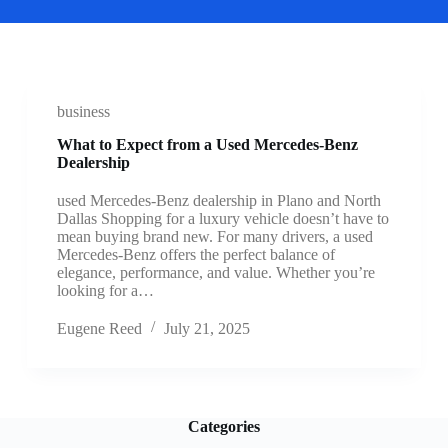
business
What to Expect from a Used Mercedes-Benz
Dealership
used Mercedes-Benz dealership in Plano and North
Dallas Shopping for a luxury vehicle doesn’t have to
mean buying brand new. For many drivers, a used
Mercedes-Benz offers the perfect balance of
elegance, performance, and value. Whether you’re
looking for a…
Eugene Reed
July 21, 2025
Categories